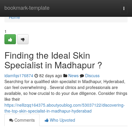
Home
bookmark-template
Togg
navi
Home
1
Finding the Ideal Skin
Specialist in Madhapur ?
idamfqs176874
82 days ago
News
Discuss
Searching for a qualified skin specialist in Madhapur, Hyderabad,
can feel overwhelming . Several clinics and professionals are
available, so how crucial to do your due diligence. Consider things
like their
https://nellizqq164375.aboutyoublog.com/53037122/discovering-
the-top-skin-specialist-in-madhapur-hyderabad
Comments
Who Upvoted