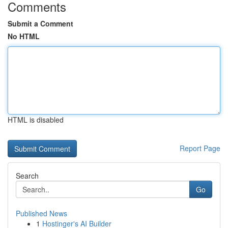
Comments
Submit a Comment
No HTML
HTML is disabled
Report Page
Search
Go
Published News
1
Hostinger's AI Builder