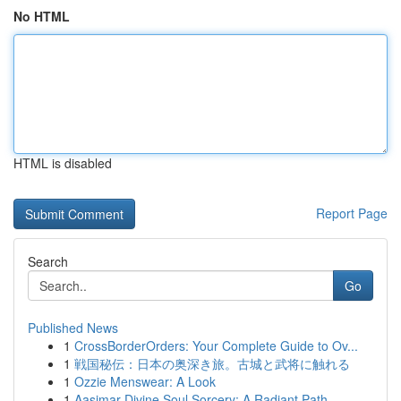
No HTML
HTML is disabled
Report Page
Search
Go
Published News
1
CrossBorderOrders: Your Complete Guide to Ov...
1
戦国秘伝：日本の奥深き旅。古城と武将に触れる
1
Ozzie Menswear: A Look
1
Aasimar Divine Soul Sorcery: A Radiant Path