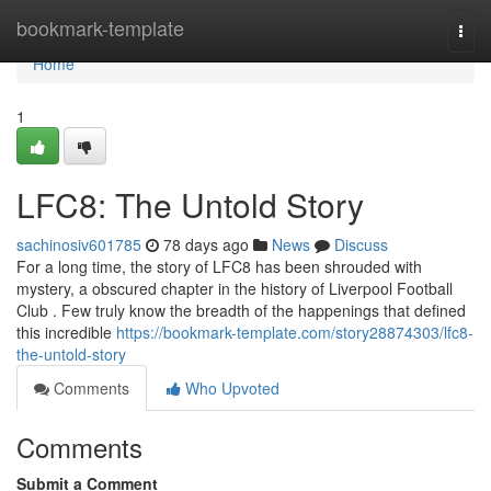
Home
bookmark-template
Togg
navi
Home
1
LFC8: The Untold Story
sachinosiv601785
78 days ago
News
Discuss
For a long time, the story of LFC8 has been shrouded with
mystery, a obscured chapter in the history of Liverpool Football
Club . Few truly know the breadth of the happenings that defined
this incredible
https://bookmark-template.com/story28874303/lfc8-
the-untold-story
Comments
Who Upvoted
Comments
Submit a Comment