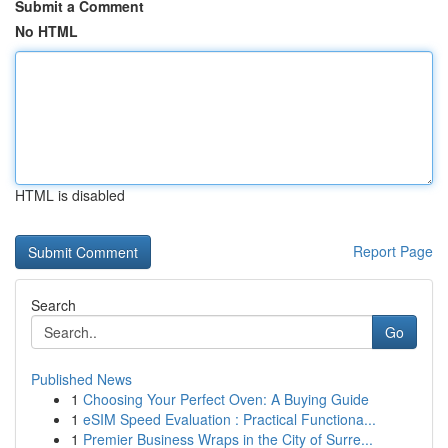
Submit a Comment
No HTML
HTML is disabled
Report Page
Search
Go
Published News
1
Choosing Your Perfect Oven: A Buying Guide
1
eSIM Speed Evaluation : Practical Functiona...
1
Premier Business Wraps in the City of Surre...