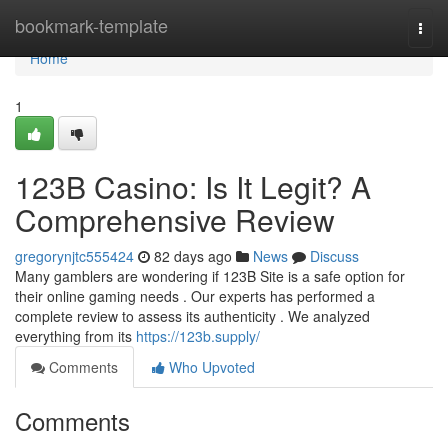
Home
bookmark-template
Togg
navi
Home
1
123B Casino: Is It Legit? A
Comprehensive Review
gregorynjtc555424
82 days ago
News
Discuss
Many gamblers are wondering if 123B Site is a safe option for
their online gaming needs . Our experts has performed a
complete review to assess its authenticity . We analyzed
everything from its
https://123b.supply/
Comments
Who Upvoted
Comments