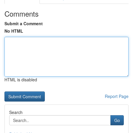
Comments
Submit a Comment
No HTML
HTML is disabled
Report Page
Search
Go