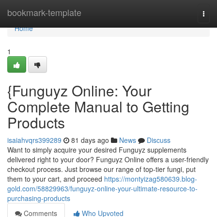
Home
bookmark-template
Togg
navi
Home
1
{Funguyz Online: Your
Complete Manual to Getting
Products
isaiahvqrs399289
81 days ago
News
Discuss
Want to simply acquire your desired Funguyz supplements
delivered right to your door? Funguyz Online offers a user-friendly
checkout process. Just browse our range of top-tier fungi, put
them to your cart, and proceed
https://montyizag580639.blog-
gold.com/58829963/funguyz-online-your-ultimate-resource-to-
purchasing-products
Comments
Who Upvoted