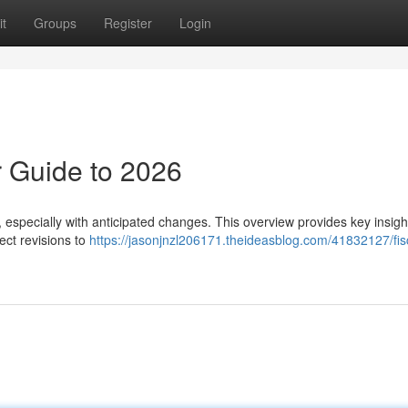
t
Groups
Register
Login
 Guide to 2026
especially with anticipated changes. This overview provides key insigh
ect revisions to
https://jasonjnzl206171.theideasblog.com/41832127/fis