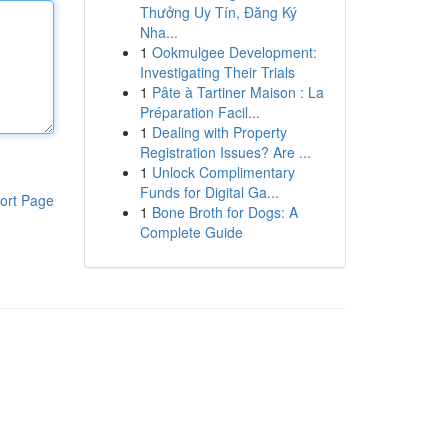
Thưởng Uy Tín, Đăng Ký
Nha...
1
Ookmulgee Development:
Investigating Their Trials
1
Pâte à Tartiner Maison : La
Préparation Facil...
1
Dealing with Property
Registration Issues? Are ...
1
Unlock Complimentary
Funds for Digital Ga...
ort Page
1
Bone Broth for Dogs: A
Complete Guide