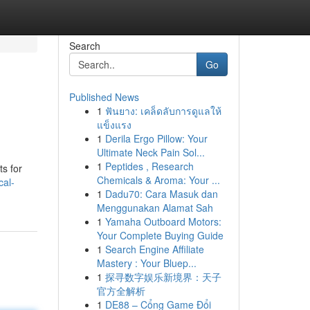
Search
Go
Published News
1
ฟันยาง: เคล็ดลับการดูแลให้
แข็งแรง
1
Derila Ergo Pillow: Your
Ultimate Neck Pain Sol...
1
Peptides , Research
ts for
Chemicals & Aroma: Your ...
cal-
1
Dadu70: Cara Masuk dan
Menggunakan Alamat Sah
1
Yamaha Outboard Motors:
Your Complete Buying Guide
1
Search Engine Affiliate
Mastery : Your Bluep...
1
探寻数字娱乐新境界：天子
官方全解析
1
DE88 – Cổng Game Đổi