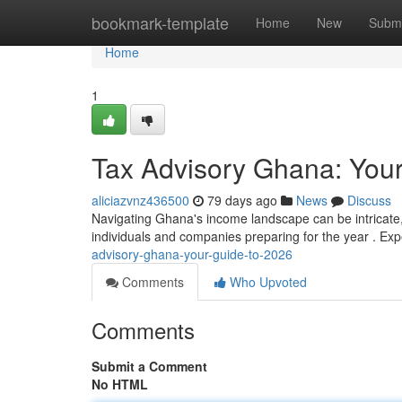
Home
bookmark-template
Home
New
Submi
Home
1
Tax Advisory Ghana: Your
aliciazvnz436500
79 days ago
News
Discuss
Navigating Ghana's income landscape can be intricate, 
individuals and companies preparing for the year . Exp
advisory-ghana-your-guide-to-2026
Comments
Who Upvoted
Comments
Submit a Comment
No HTML