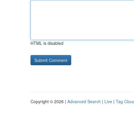
HTML is disabled
Copyright © 2026 |
Advanced Search
|
Live
|
Tag Clou