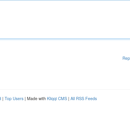
Rep
d
|
Top Users
| Made with
Kliqqi CMS
|
All RSS Feeds