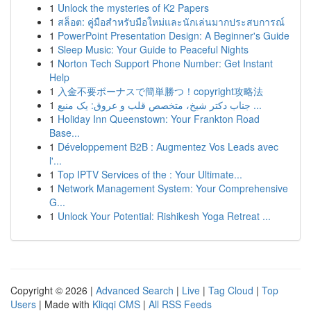
1
Unlock the mysteries of K2 Papers
1
สล็อต: คู่มือสำหรับมือใหม่และนักเล่นมากประสบการณ์
1
PowerPoint Presentation Design: A Beginner's Guide
1
Sleep Music: Your Guide to Peaceful Nights
1
Norton Tech Support Phone Number: Get Instant
Help
1
入金不要ボーナスで簡単勝つ！copyright攻略法
1
جناب دکتر شیخ، متخصص قلب و عروق: یک منبع ...
1
Holiday Inn Queenstown: Your Frankton Road
Base...
1
Développement B2B : Augmentez Vos Leads avec
l'...
1
Top IPTV Services of the : Your Ultimate...
1
Network Management System: Your Comprehensive
G...
1
Unlock Your Potential: Rishikesh Yoga Retreat ...
Copyright © 2026 |
Advanced Search
|
Live
|
Tag Cloud
|
Top
Users
| Made with
Kliqqi CMS
|
All RSS Feeds