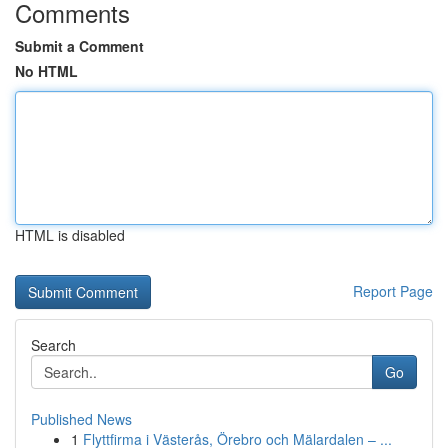
Comments
Submit a Comment
No HTML
HTML is disabled
Report Page
Search
Go
Published News
1
Flyttfirma i Västerås, Örebro och Mälardalen – ...