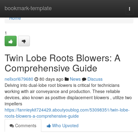
Home
bookmark-template
Togg
navi
Home
1
Twin Lobe Roots Blowers: A
Comprehensive Guide
nellxorl679680
80 days ago
News
Discuss
Delving into dual-lobe root blowers is critical for technicians
working with air conveyance and production. These reliable
devices, also known as positive displacement blowers , utilize two
impellers
https://fannieykit724429.aboutyoublog.com/53098351/twin-lobe-
roots-blowers-a-comprehensive-guide
Comments
Who Upvoted