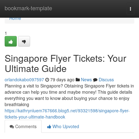
Home
bookmark-template
Togg
navi
Home
1
Singapore Flyer Tickets: Your
Ultimate Guide
orlandokabo097597
79 days ago
News
Discuss
Planning a visit to Singapore? Obtaining Singapore Flyer tickets in
advance can help you time and maybe money! This guide details
everything you want to know about buying your chance to enjoy
breathtaking
https://kathrynluem767666.blog5.net/93321598/singapore-flyer-
tickets-your-ultimate-handbook
Comments
Who Upvoted