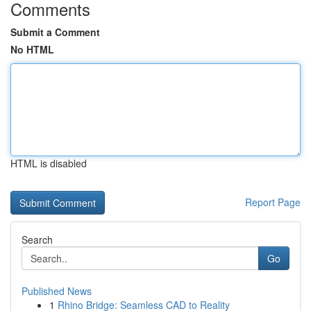
Comments
Submit a Comment
No HTML
HTML is disabled
Report Page
Search
Go
Published News
1
Rhino Bridge: Seamless CAD to Reality