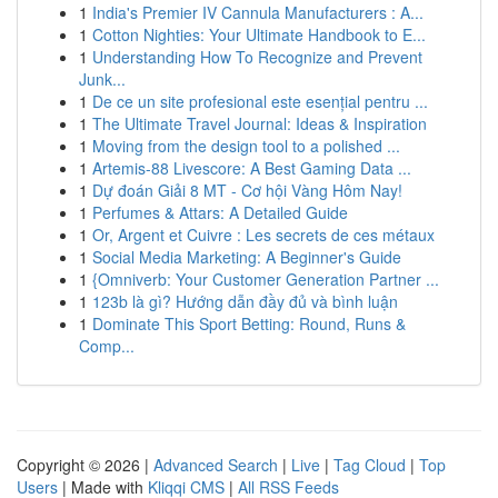
1
India's Premier IV Cannula Manufacturers : A...
1
Cotton Nighties: Your Ultimate Handbook to E...
1
Understanding How To Recognize and Prevent
Junk...
1
De ce un site profesional este esențial pentru ...
1
The Ultimate Travel Journal: Ideas & Inspiration
1
Moving from the design tool to a polished ...
1
Artemis-88 Livescore: A Best Gaming Data ...
1
Dự đoán Giải 8 MT - Cơ hội Vàng Hôm Nay!
1
Perfumes & Attars: A Detailed Guide
1
Or, Argent et Cuivre : Les secrets de ces métaux
1
Social Media Marketing: A Beginner's Guide
1
{Omniverb: Your Customer Generation Partner ...
1
123b là gì? Hướng dẫn đầy đủ và bình luận
1
Dominate This Sport Betting: Round, Runs &
Comp...
Copyright © 2026 |
Advanced Search
|
Live
|
Tag Cloud
|
Top
Users
| Made with
Kliqqi CMS
|
All RSS Feeds