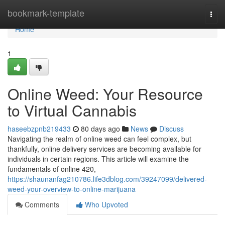
Home
bookmark-template
Togg
navi
Home
1
Online Weed: Your Resource
to Virtual Cannabis
haseebzpnb219433
80 days ago
News
Discuss
Navigating the realm of online weed can feel complex, but
thankfully, online delivery services are becoming available for
individuals in certain regions. This article will examine the
fundamentals of online 420,
https://shaunanfag210786.life3dblog.com/39247099/delivered-
weed-your-overview-to-online-marijuana
Comments
Who Upvoted