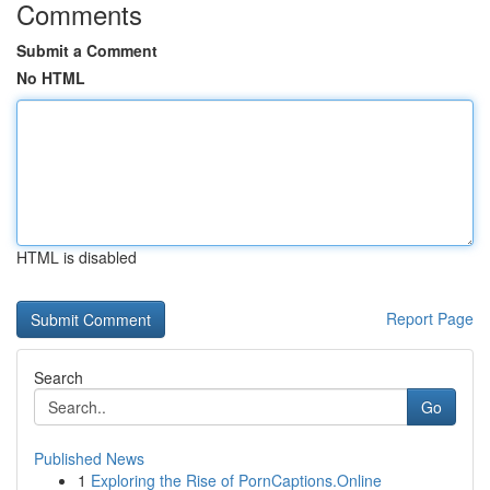
Comments
Submit a Comment
No HTML
HTML is disabled
Report Page
Search
Go
Published News
1
Exploring the Rise of PornCaptions.Online