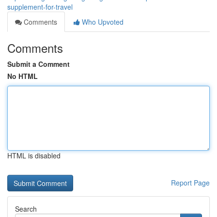
supplement-for-travel
Comments
Who Upvoted
Comments
Submit a Comment
No HTML
HTML is disabled
Report Page
Search