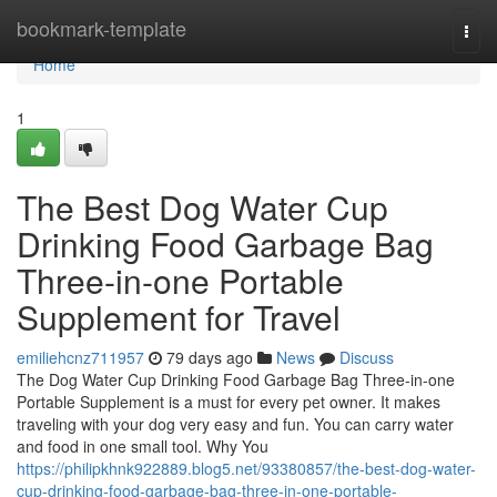
Home
bookmark-template
Togg
navi
Home
1
The Best Dog Water Cup
Drinking Food Garbage Bag
Three-in-one Portable
Supplement for Travel
emiliehcnz711957
79 days ago
News
Discuss
The Dog Water Cup Drinking Food Garbage Bag Three-in-one
Portable Supplement is a must for every pet owner. It makes
traveling with your dog very easy and fun. You can carry water
and food in one small tool. Why You
https://philipkhnk922889.blog5.net/93380857/the-best-dog-water-
cup-drinking-food-garbage-bag-three-in-one-portable-