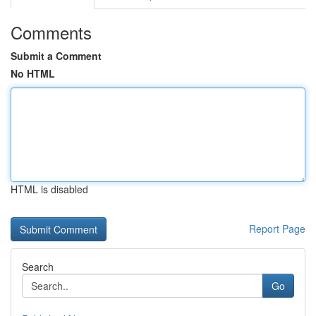
Comments
Submit a Comment
No HTML
HTML is disabled
Report Page
Search
Go