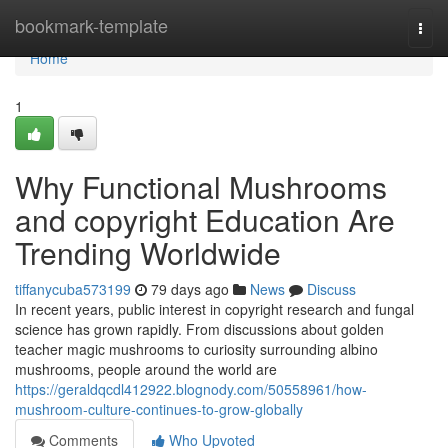
Home
bookmark-template
Togg
navi
Home
1
Why Functional Mushrooms
and copyright Education Are
Trending Worldwide
tiffanycuba573199
79 days ago
News
Discuss
In recent years, public interest in copyright research and fungal
science has grown rapidly. From discussions about golden
teacher magic mushrooms to curiosity surrounding albino
mushrooms, people around the world are
https://geraldqcdl412922.blognody.com/50558961/how-
mushroom-culture-continues-to-grow-globally
Comments
Who Upvoted