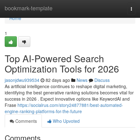
Home
bookmark-template
Togg
navi
Home
1
Top AI-Powered Search
Optimization Tools for 2026
jasonjdwu939534
82 days ago
News
Discuss
As artificial intelligence continues to reshape digital marketing,
identifying the best generative ranking solutions becomes vital for
success in 2026 . Expect innovative options like KeywordAI and
Frase
https://socialrus.com/story24877881/best-automated-
engine-ranking-platforms-for-the-future
Comments
Who Upvoted
Comments