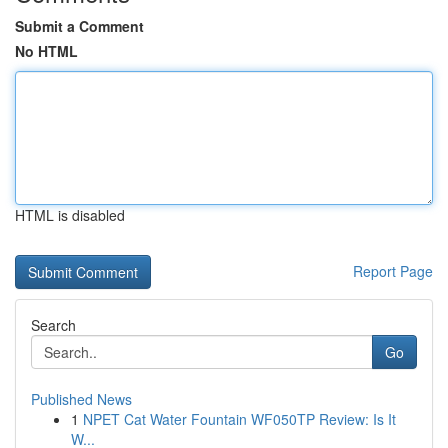
Submit a Comment
No HTML
HTML is disabled
Report Page
Search
Go
Published News
1
NPET Cat Water Fountain WF050TP Review: Is It
W...