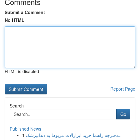
Comments
Submit a Comment
No HTML
HTML is disabled
Report Page
Search
Go
Published News
1
دفترچه راهنما خرید ابزارآلات مربوط به دندانپزشک...