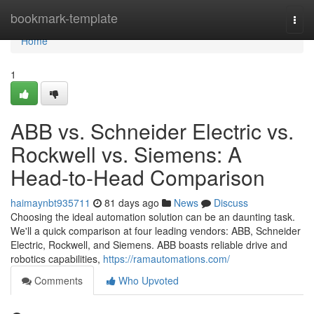
Home
bookmark-template
Togg
navi
Home
1
ABB vs. Schneider Electric vs.
Rockwell vs. Siemens: A
Head-to-Head Comparison
haimaynbt935711
81 days ago
News
Discuss
Choosing the ideal automation solution can be an daunting task.
We'll a quick comparison at four leading vendors: ABB, Schneider
Electric, Rockwell, and Siemens. ABB boasts reliable drive and
robotics capabilities,
https://ramautomations.com/
Comments
Who Upvoted