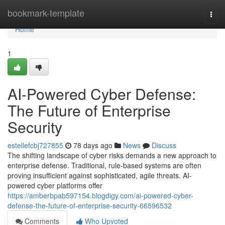
Home
bookmark-template
Togg
navi
Home
1
AI-Powered Cyber Defense:
The Future of Enterprise
Security
estellefcbj727855
78 days ago
News
Discuss
The shifting landscape of cyber risks demands a new approach to
enterprise defense. Traditional, rule-based systems are often
proving insufficient against sophisticated, agile threats. AI-
powered cyber platforms offer
https://amberbpab597154.blogdigy.com/ai-powered-cyber-
defense-the-future-of-enterprise-security-66596532
Comments
Who Upvoted