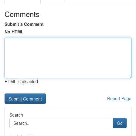
Comments
Submit a Comment
No HTML
HTML is disabled
Report Page
Search
Go