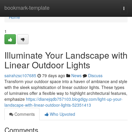
Home
bookmark-template
Togg
navi
Home
1
Illuminate Your Landscape with
Linear Outdoor Lights
sairahzsc107685
79 days ago
News
Discuss
Transform your outdoor space into a haven of ambiance and style
with the sleek sophistication of linear outdoor lights. These types
of luminaires offer a flexible way to highlight architectural features,
emphasize
https://dianejqdb757103.blogdigy.com/light-up-your-
landscape-with-linear-outdoor-lights-52351413
Comments
Who Upvoted
Comments