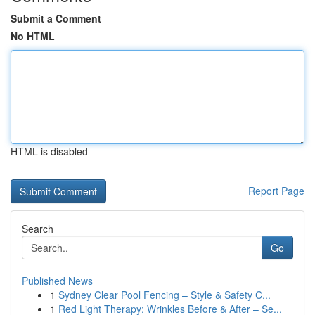
Submit a Comment
No HTML
HTML is disabled
Report Page
Search
Go
Published News
1
Sydney Clear Pool Fencing – Style & Safety C...
1
Red Light Therapy: Wrinkles Before & After – Se...