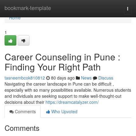
Home
bookmark-template
Togg
navi
Home
1
Career Counseling in Pune :
Finding Your Right Path
tasneembcok810812
80 days ago
News
Discuss
Navigating the career landscape in Pune can be difficult ,
especially with so many possibilities available. Numerous students
and individuals are seeking support to make well-thought-out
decisions about their
https://dreamcatalyzer.com/
Comments
Who Upvoted
Comments