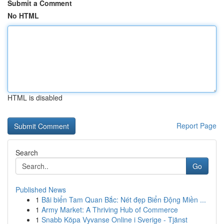
Submit a Comment
No HTML
HTML is disabled
Report Page
Search
Go
Published News
1
Bãi biển Tam Quan Bắc: Nét đẹp Biển Động Miền ...
1
Army Market: A Thriving Hub of Commerce
1
Snabb Köpa Vyvanse Online i Sverige - Tjänst