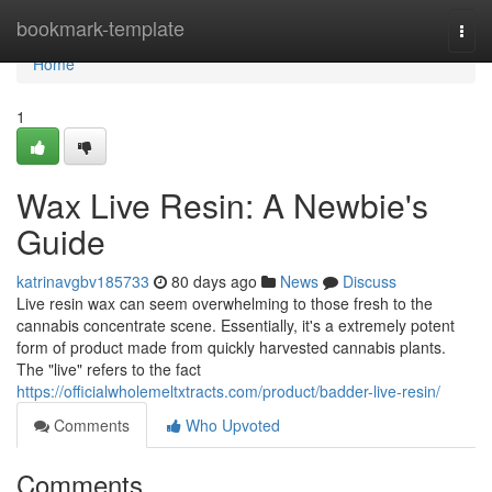
Home
bookmark-template
Togg
navi
Home
1
Wax Live Resin: A Newbie's
Guide
katrinavgbv185733
80 days ago
News
Discuss
Live resin wax can seem overwhelming to those fresh to the
cannabis concentrate scene. Essentially, it's a extremely potent
form of product made from quickly harvested cannabis plants.
The "live" refers to the fact
https://officialwholemeltxtracts.com/product/badder-live-resin/
Comments
Who Upvoted
Comments