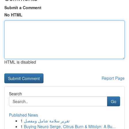
Submit a Comment
No HTML
HTML is disabled
Report Page
Search
Go
Published News
1
تقرير سلامة شامل ومفصل
1
Buying Neuro Serge, Citrus Burn & Mitolyn: A Bu...