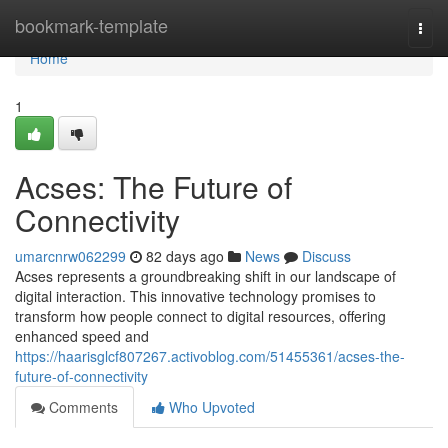
Home
bookmark-template
Togg
navi
Home
1
Acses: The Future of
Connectivity
umarcnrw062299
82 days ago
News
Discuss
Acses represents a groundbreaking shift in our landscape of
digital interaction. This innovative technology promises to
transform how people connect to digital resources, offering
enhanced speed and
https://haarisglcf807267.activoblog.com/51455361/acses-the-
future-of-connectivity
Comments
Who Upvoted