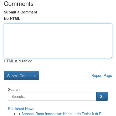
Comments
Submit a Comment
No HTML
HTML is disabled
Report Page
Search
Go
Published News
1
Sensasi Rasa Indonesia: Kedai Indo Terbaik di P...