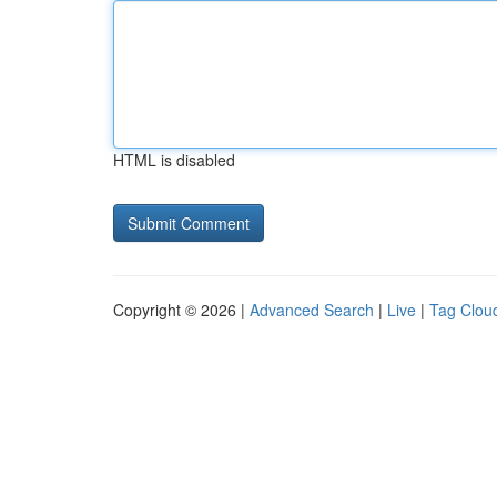
HTML is disabled
Copyright © 2026 |
Advanced Search
|
Live
|
Tag Clou