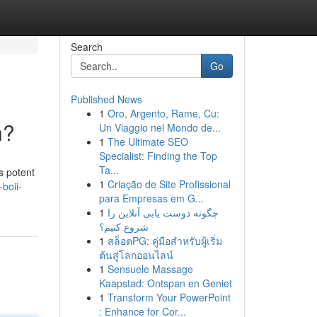
Search
Go
Published News
1
Oro, Argento, Rame, Cu:
n?
Un Viaggio nel Mondo de...
1
The Ultimate SEO
Specialist: Finding the Top
Ta...
s potent
1
Criação de Site Profissional
boii-
para Empresas em G...
1
چگونه دوست یابی آنلاین را
شروع کنیم؟
1
สล็อตPG: คู่มือสำหรับผู้เริ่ม
ต้นสู่โลกออนไลน์
1
Sensuele Massage
Kaapstad: Ontspan en Geniet
1
Transform Your PowerPoint
: Enhance for Cor...