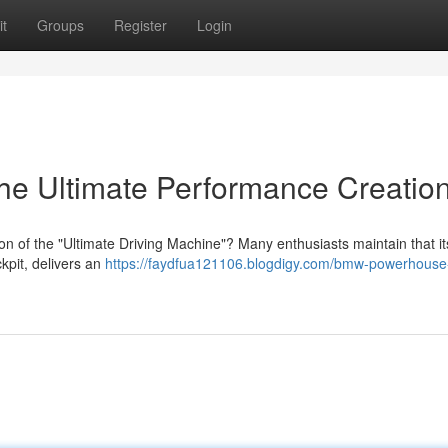
t
Groups
Register
Login
e Ultimate Performance Creatio
ion of the "Ultimate Driving Machine"? Many enthusiasts maintain that it
kpit, delivers an
https://faydfua121106.blogdigy.com/bmw-powerhouse-