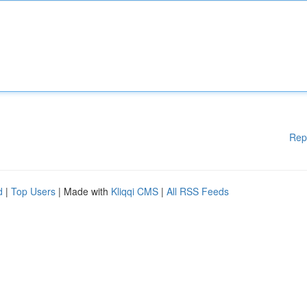
Rep
d
|
Top Users
| Made with
Kliqqi CMS
|
All RSS Feeds