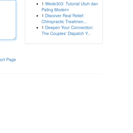
1
Wede303: Tutorial Utuh dan
Paling Modern
1
Discover Real Relief:
Chiropractic Treatmen...
1
Deepen Your Connection:
The Couples' Dispatch Y...
ort Page