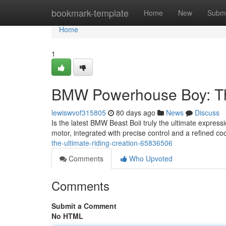
Home
bookmark-template
Home
New
Submi
Home
1
BMW Powerhouse Boy: Th
lewiswvof315805
80 days ago
News
Discuss
Is the latest BMW Beast Boii truly the ultimate express
motor, integrated with precise control and a refined coc
the-ultimate-riding-creation-65836506
Comments
Who Upvoted
Comments
Submit a Comment
No HTML