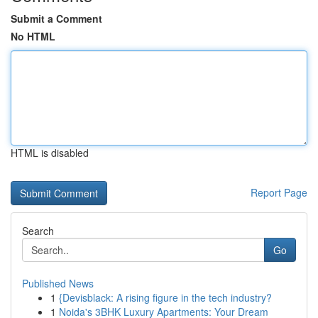
Submit a Comment
No HTML
HTML is disabled
Report Page
Search
Go
Published News
1
{Devisblack: A rising figure in the tech industry?
1
Noida's 3BHK Luxury Apartments: Your Dream