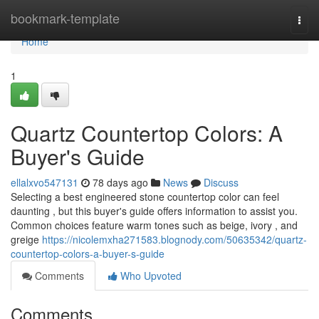
Home
bookmark-template
Togg
navi
Home
1
Quartz Countertop Colors: A
Buyer's Guide
ellalxvo547131
78 days ago
News
Discuss
Selecting a best engineered stone countertop color can feel
daunting , but this buyer's guide offers information to assist you.
Common choices feature warm tones such as beige, ivory , and
greige
https://nicolemxha271583.blognody.com/50635342/quartz-
countertop-colors-a-buyer-s-guide
Comments
Who Upvoted
Comments