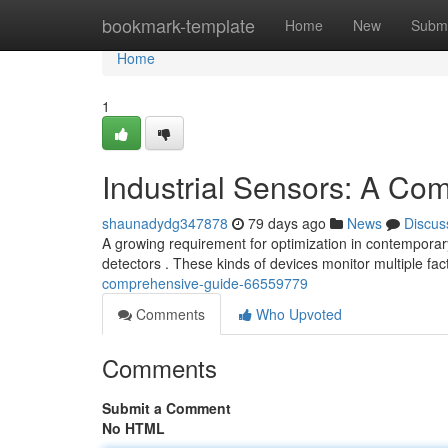
Home
bookmark-template
Home
New
Submi
Home
1
Industrial Sensors: A Co
shaunadydg347878
79 days ago
News
Discus
A growing requirement for optimization in contemporar
detectors . These kinds of devices monitor multiple fa
comprehensive-guide-66559779
Comments
Who Upvoted
Comments
Submit a Comment
No HTML