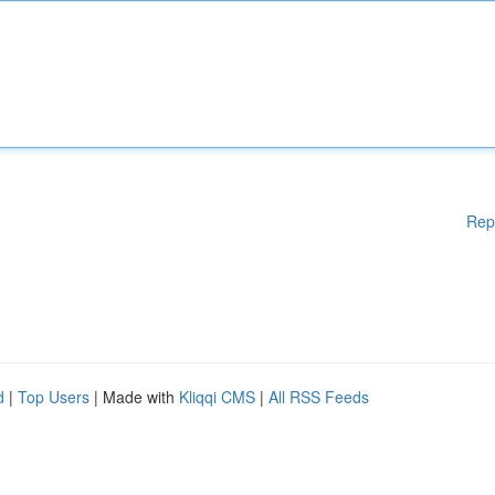
Rep
d
|
Top Users
| Made with
Kliqqi CMS
|
All RSS Feeds