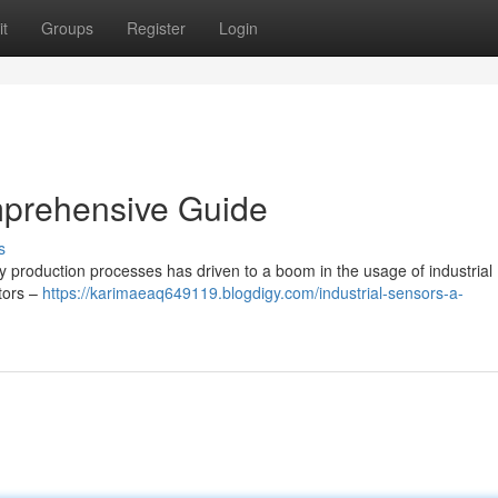
t
Groups
Register
Login
mprehensive Guide
s
y production processes has driven to a boom in the usage of industrial
ctors –
https://karimaeaq649119.blogdigy.com/industrial-sensors-a-