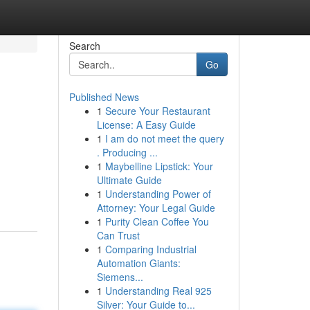
Search
Go
Published News
1
Secure Your Restaurant
License: A Easy Guide
1
I am do not meet the query
. Producing ...
1
Maybelline Lipstick: Your
Ultimate Guide
1
Understanding Power of
Attorney: Your Legal Guide
1
Purity Clean Coffee You
Can Trust
1
Comparing Industrial
Automation Giants:
Siemens...
1
Understanding Real 925
Silver: Your Guide to...