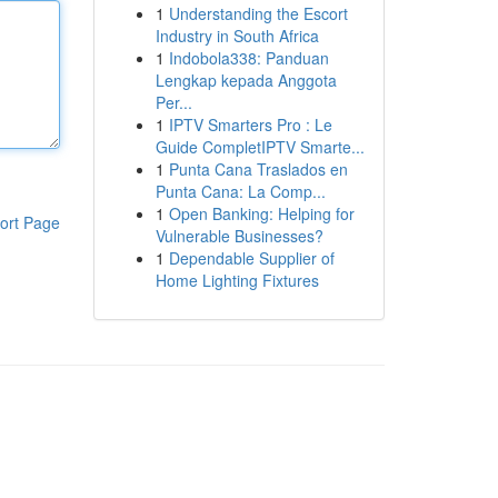
1
Understanding the Escort
Industry in South Africa
1
Indobola338: Panduan
Lengkap kepada Anggota
Per...
1
IPTV Smarters Pro : Le
Guide CompletIPTV Smarte...
1
Punta Cana Traslados en
Punta Cana: La Comp...
1
Open Banking: Helping for
ort Page
Vulnerable Businesses?
1
Dependable Supplier of
Home Lighting Fixtures