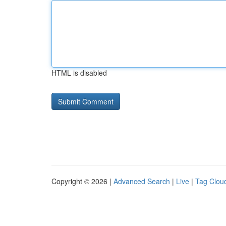
HTML is disabled
Copyright © 2026 |
Advanced Search
|
Live
|
Tag Clou