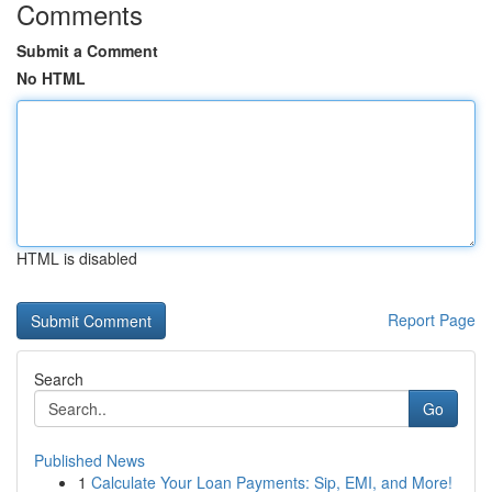
Comments
Submit a Comment
No HTML
HTML is disabled
Report Page
Search
Go
Published News
1
Calculate Your Loan Payments: Sip, EMI, and More!