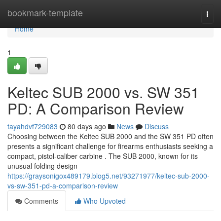
Home
bookmark-template
Togg
navi
Home
1
Keltec SUB 2000 vs. SW 351
PD: A Comparison Review
tayahdvf729083
80 days ago
News
Discuss
Choosing between the Keltec SUB 2000 and the SW 351 PD often
presents a significant challenge for firearms enthusiasts seeking a
compact, pistol-caliber carbine . The SUB 2000, known for its
unusual folding design
https://graysonigox489179.blog5.net/93271977/keltec-sub-2000-
vs-sw-351-pd-a-comparison-review
Comments
Who Upvoted