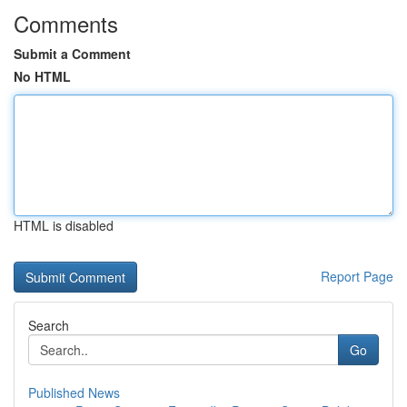
Comments
Submit a Comment
No HTML
HTML is disabled
Report Page
Search
Go
Published News