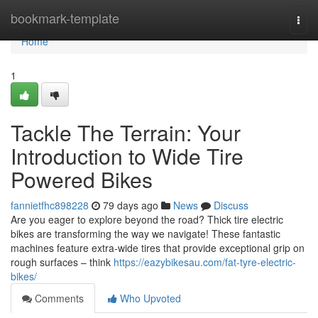
Home
bookmark-template
Togg
navi
Home
1
Tackle The Terrain: Your
Introduction to Wide Tire
Powered Bikes
fannietfhc898228
79 days ago
News
Discuss
Are you eager to explore beyond the road? Thick tire electric
bikes are transforming the way we navigate! These fantastic
machines feature extra-wide tires that provide exceptional grip on
rough surfaces – think
https://eazybikesau.com/fat-tyre-electric-
bikes/
Comments
Who Upvoted