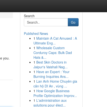
Search
Go
Published News
1
Maintain A Cat Amused : A
Ultimate Eng...
1
Wholesale Custom
Corduroy Caps: Bulk Dad
Hats &...
se you.
1
Best Skin Doctors in
Jaipur's Vaishali Nag...
1
Have an Expert : Your
Burning Inquiries Ans...
1
Lan Anh Home Chuyên gia
căn hộ Dĩ An , vùng ...
1
How Google Business
Profile Optimization Improv...
1
L'administration aux
solutions pour élect...