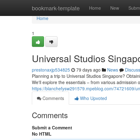
Home
bookmark-template
Home
New
Submi
Home
1
Universal Studios Singap
prestonaxjp534825
79 days ago
News
Discus
Planning a trip to Universal Studios Singapore? Obtain
We'll explore the essentials – from various admission 
https://blanchefysw291579.mpeblog.com/74721609/uni
Comments
Who Upvoted
Comments
Submit a Comment
No HTML