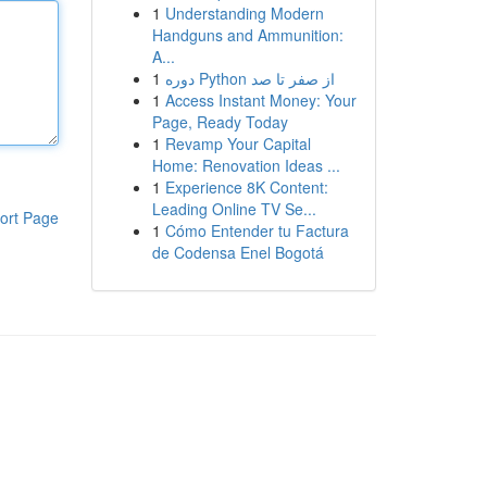
1
Understanding Modern
Handguns and Ammunition:
A...
1
دوره Python از صفر تا صد
1
Access Instant Money: Your
Page, Ready Today
1
Revamp Your Capital
Home: Renovation Ideas ...
1
Experience 8K Content:
Leading Online TV Se...
ort Page
1
Cómo Entender tu Factura
de Codensa Enel Bogotá