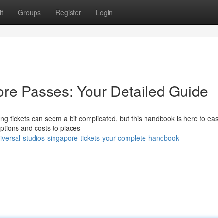
t
Groups
Register
Login
ore Passes: Your Detailed Guide
s
ing tickets can seem a bit complicated, but this handbook is here to ea
options and costs to places
versal-studios-singapore-tickets-your-complete-handbook