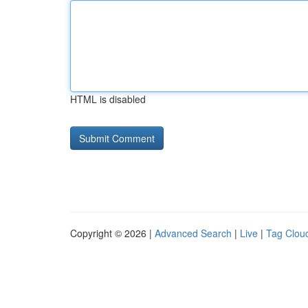
HTML is disabled
Copyright © 2026 |
Advanced Search
|
Live
|
Tag Clou