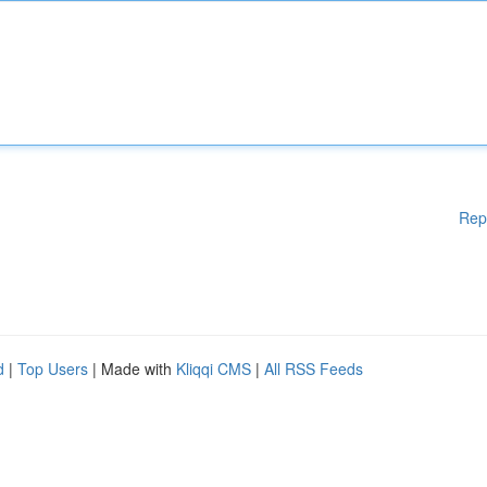
Rep
d
|
Top Users
| Made with
Kliqqi CMS
|
All RSS Feeds