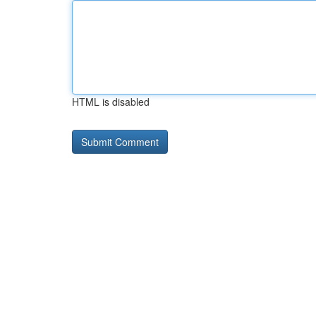
HTML is disabled