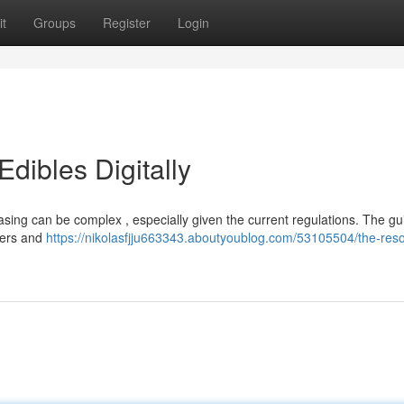
t
Groups
Register
Login
dibles Digitally
asing can be complex , especially given the current regulations. The g
ilers and
https://nikolasfjju663343.aboutyoublog.com/53105504/the-reso