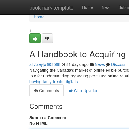
Home
bookmark-template
Home
New
Submi
Home
1
A Handbook to Acquiring E
aliviaeyjw603568
81 days ago
News
Discuss
Navigating the Canada's market of online edible purch
to offer understanding regarding permitted online reta
buying-tasty-treats-digitally
Comments
Who Upvoted
Comments
Submit a Comment
No HTML