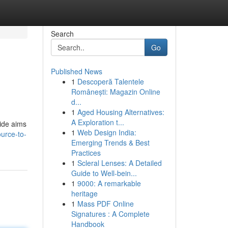
Search
Go
Published News
1
Descoperă Talentele
Românești: Magazin Online
d...
1
Aged Housing Alternatives:
A Exploration t...
uide aims
1
Web Design India:
urce-to-
Emerging Trends & Best
Practices
1
Scleral Lenses: A Detailed
Guide to Well-bein...
1
9000: A remarkable
heritage
1
Mass PDF Online
Signatures : A Complete
Handbook