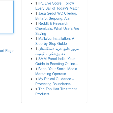
1
IPL Live Score: Follow
Every Ball of Today's Match
1
Jasa Sedot WC Ciledug,
Bintaro, Serpong, Alam ...
1
Reddit & Research
Chemicals: What Users Are
Saying
1
Mailwizz Installation: A
Step-by-Step Guide
1
مرور جامع خرید دستگاه‌های
ort Page
دهانپزشکی با کیفیت
1
SMM Panel India: Your
Guide to Boosting Online...
1
Boost Your Social Media
Marketing Operatio...
1
My Ethical Guidance –
Protecting Boundaries
1
The Top Hair Treatment
Products