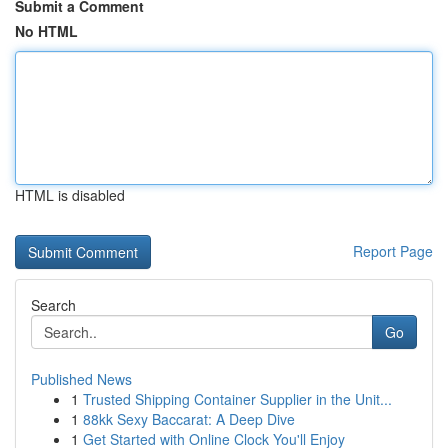
Submit a Comment
No HTML
HTML is disabled
Report Page
Search
Go
Published News
1
Trusted Shipping Container Supplier in the Unit...
1
88kk Sexy Baccarat: A Deep Dive
1
Get Started with Online Clock You'll Enjoy