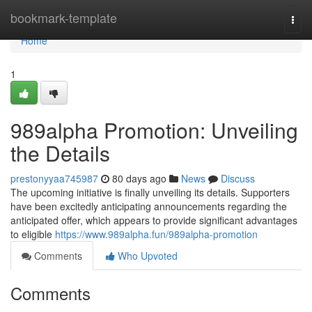
Home
bookmark-template
Togg
navi
Home
1
989alpha Promotion: Unveiling
the Details
prestonyyaa745987
80 days ago
News
Discuss
The upcoming initiative is finally unveiling its details. Supporters
have been excitedly anticipating announcements regarding the
anticipated offer, which appears to provide significant advantages
to eligible
https://www.989alpha.fun/989alpha-promotion
Comments
Who Upvoted
Comments