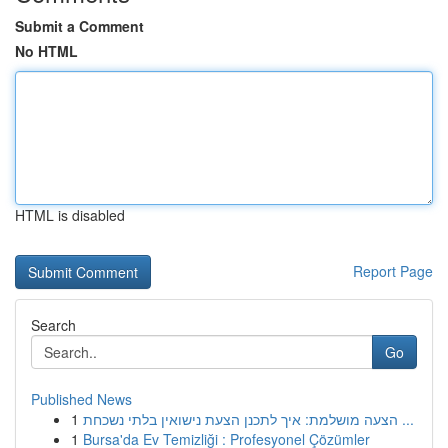
Submit a Comment
No HTML
HTML is disabled
Report Page
Search
Go
Published News
1
הצעה מושלמת: איך לתכנן הצעת נישואין בלתי נשכחת ...
1
Bursa'da Ev Temizliği : Profesyonel Çözümler