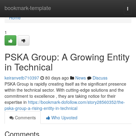
Home
bookmark-template
Togg
navi
Home
1
PSKA Group: A Growing Entity
in Technical
keiranvetb710397
80 days ago
News
Discuss
PSKA Group is rapidly creating itself as the significant presence
within the technical sector. With cutting-edge solutions and the
commitment to excellence , they are taking notice for their
expertise in
https://bookmark-dofollow.com/story28560352/the-
pska-group-a-rising-entity-in-technical
Comments
Who Upvoted
Comments