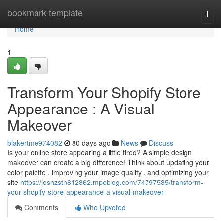
Home
bookmark-template
Togg
navi
Home
1
Transform Your Shopify Store
Appearance : A Visual
Makeover
blakertme974082
80 days ago
News
Discuss
Is your online store appearing a little tired? A simple design
makeover can create a big difference! Think about updating your
color palette , improving your image quality , and optimizing your
site
https://joshzstn812862.mpeblog.com/74797585/transform-
your-shopify-store-appearance-a-visual-makeover
Comments
Who Upvoted