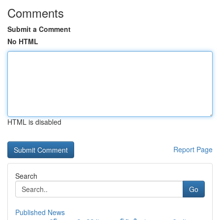
Comments
Submit a Comment
No HTML
HTML is disabled
Report Page
Search
Go
Published News