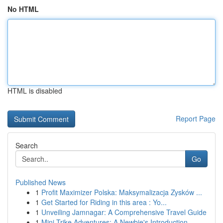
No HTML
HTML is disabled
Report Page
Search
Go
Published News
1
Profit Maximizer Polska: Maksymalizacja Zysków ...
1
Get Started for Riding in this area : Yo...
1
Unveiling Jamnagar: A Comprehensive Travel Guide
1
Mini Trike Adventures: A Newbie's Introduction