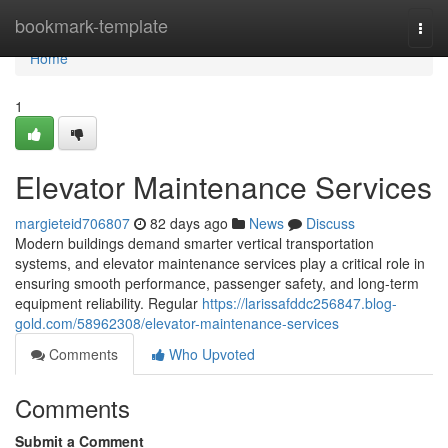
Home
bookmark-template
Togg
navi
Home
1
Elevator Maintenance Services
margieteid706807
82 days ago
News
Discuss
Modern buildings demand smarter vertical transportation
systems, and elevator maintenance services play a critical role in
ensuring smooth performance, passenger safety, and long-term
equipment reliability. Regular
https://larissafddc256847.blog-
gold.com/58962308/elevator-maintenance-services
Comments
Who Upvoted
Comments
Submit a Comment