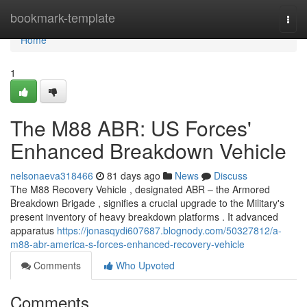
Home
bookmark-template
Togg
navi
Home
1
The M88 ABR: US Forces'
Enhanced Breakdown Vehicle
nelsonaeva318466
81 days ago
News
Discuss
The M88 Recovery Vehicle , designated ABR – the Armored
Breakdown Brigade , signifies a crucial upgrade to the Military's
present inventory of heavy breakdown platforms . It advanced
apparatus
https://jonasqydi607687.blognody.com/50327812/a-
m88-abr-america-s-forces-enhanced-recovery-vehicle
Comments
Who Upvoted
Comments