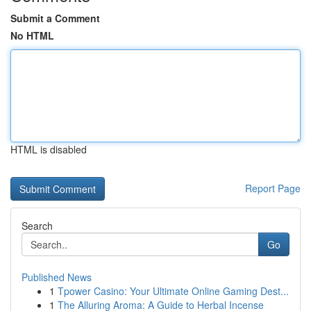
Submit a Comment
No HTML
HTML is disabled
Report Page
Search
Go
Published News
1
Tpower Casino: Your Ultimate Online Gaming Dest...
1
The Alluring Aroma: A Guide to Herbal Incense