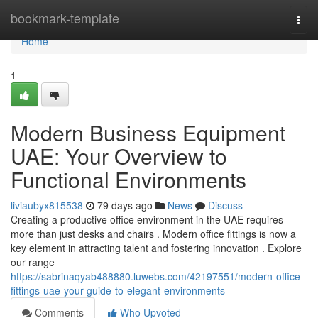
Home
bookmark-template
Togg
navi
Home
1
Modern Business Equipment
UAE: Your Overview to
Functional Environments
liviaubyx815538
79 days ago
News
Discuss
Creating a productive office environment in the UAE requires
more than just desks and chairs . Modern office fittings is now a
key element in attracting talent and fostering innovation . Explore
our range
https://sabrinaqyab488880.luwebs.com/42197551/modern-office-
fittings-uae-your-guide-to-elegant-environments
Comments
Who Upvoted