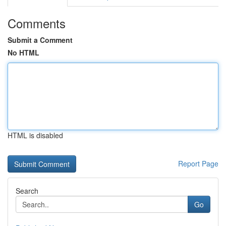
Comments
Submit a Comment
No HTML
HTML is disabled
Report Page
Search
Go