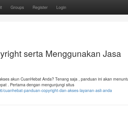
t
Groups
Register
Login
yright serta Menggunakan Jasa
kses akun CuanHebat Anda? Tenang saja , panduan ini akan menunt
pat . Pertama dengan mengunjungi situs
6/cuanhebat-panduan-copyright-dan-akses-layanan-asli-anda