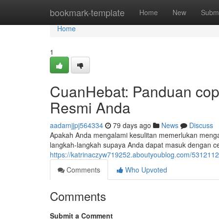
Home
bookmark-template
Home
New
Submi
Home
1
CuanHebat: Panduan cop
Resmi Anda
aadamjjpj564334
79 days ago
News
Discuss
Apakah Anda mengalami kesulitan memerlukan menga
langkah-langkah supaya Anda dapat masuk dengan ce
https://katrinaczyw719252.aboutyoublog.com/5312112
Comments
Who Upvoted
Comments
Submit a Comment