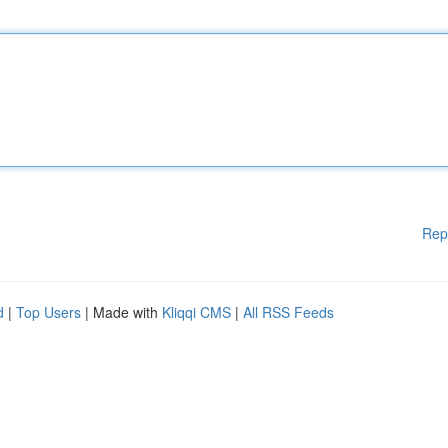
Rep
d
|
Top Users
| Made with
Kliqqi CMS
|
All RSS Feeds