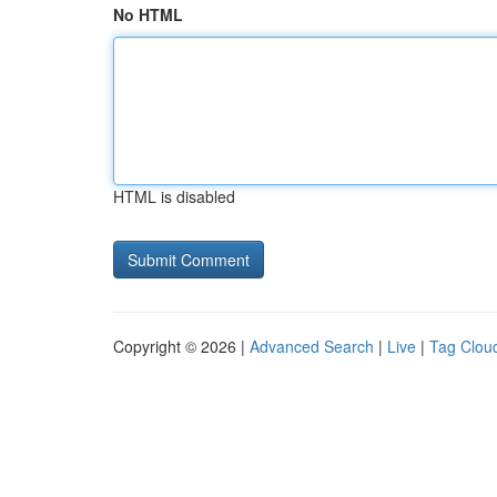
No HTML
HTML is disabled
Copyright © 2026 |
Advanced Search
|
Live
|
Tag Clou