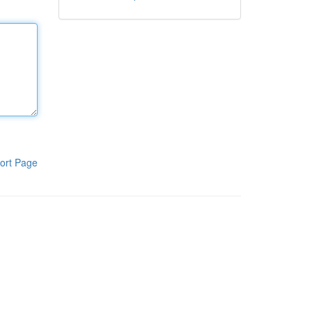
ort Page