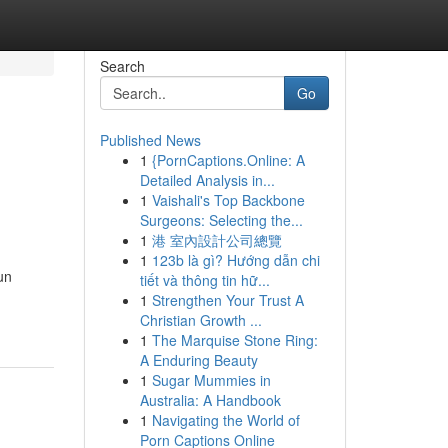
Search
Go
Published News
1
{PornCaptions.Online: A
Detailed Analysis in...
1
Vaishali's Top Backbone
Surgeons: Selecting the...
1
港 室內設計公司總覽
1
123b là gì? Hướng dẫn chi
un
tiết và thông tin hữ...
1
Strengthen Your Trust A
Christian Growth ...
1
The Marquise Stone Ring:
A Enduring Beauty
1
Sugar Mummies in
Australia: A Handbook
1
Navigating the World of
Porn Captions Online