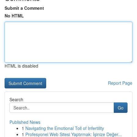
Submit a Comment
No HTML
HTML is disabled
Report Page
Search
Go
Published News
1
Navigating the Emotional Toll of Infertility
1
Profesyonel Web Sitesi Yaptırmak: İşinize Değer...