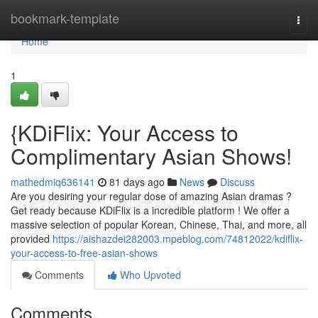
Home
bookmark-template
Togg
navi
Home
1
{KDiFlix: Your Access to
Complimentary Asian Shows!
mathedmiq636141
81 days ago
News
Discuss
Are you desiring your regular dose of amazing Asian dramas ?
Get ready because KDiFlix is a incredible platform ! We offer a
massive selection of popular Korean, Chinese, Thai, and more, all
provided
https://aishazdei282003.mpeblog.com/74812022/kdiflix-
your-access-to-free-asian-shows
Comments
Who Upvoted
Comments