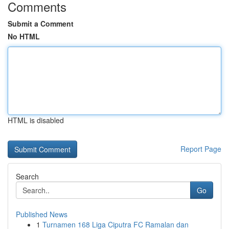
Comments
Submit a Comment
No HTML
HTML is disabled
Report Page
Search
Go
Published News
1
Turnamen 168 Liga Ciputra FC Ramalan dan