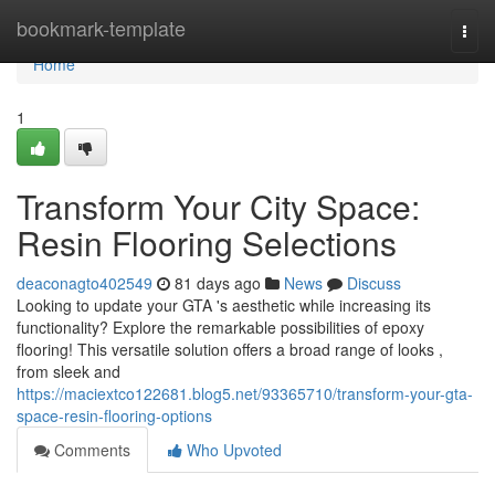
Home
bookmark-template
Togg
navi
Home
1
Transform Your City Space:
Resin Flooring Selections
deaconagto402549
81 days ago
News
Discuss
Looking to update your GTA 's aesthetic while increasing its
functionality? Explore the remarkable possibilities of epoxy
flooring! This versatile solution offers a broad range of looks ,
from sleek and
https://maciextco122681.blog5.net/93365710/transform-your-gta-
space-resin-flooring-options
Comments
Who Upvoted