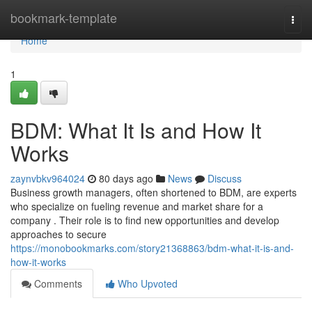
Home
bookmark-template
Togg
navi
Home
1
BDM: What It Is and How It
Works
zaynvbkv964024
80 days ago
News
Discuss
Business growth managers, often shortened to BDM, are experts
who specialize on fueling revenue and market share for a
company . Their role is to find new opportunities and develop
approaches to secure
https://monobookmarks.com/story21368863/bdm-what-it-is-and-
how-it-works
Comments
Who Upvoted