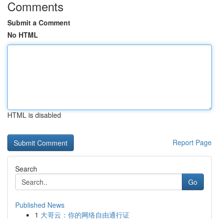
Comments
Submit a Comment
No HTML
HTML is disabled
Report Page
Search
Go
Published News
1
大哥云：你的网络自由通行证