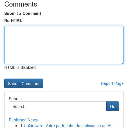
Comments
Submit a Comment
No HTML
HTML is disabled
Report Page
Search
Go
Published News
1
UpGrowth : Votre partenaire de croissance en Al...