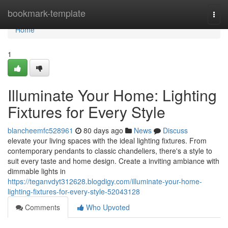
Home
bookmark-template
Togg
navi
Home
1
Illuminate Your Home: Lighting
Fixtures for Every Style
blancheemfc528961
80 days ago
News
Discuss
elevate your living spaces with the ideal lighting fixtures. From
contemporary pendants to classic chandeliers, there's a style to
suit every taste and home design. Create a inviting ambiance with
dimmable lights in
https://teganvdyt312628.blogdigy.com/illuminate-your-home-
lighting-fixtures-for-every-style-52043128
Comments
Who Upvoted