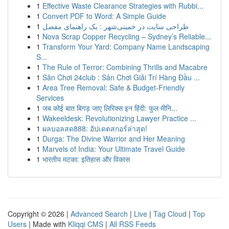
1
Effective Waste Clearance Strategies with Rubbi...
1
Convert PDF to Word: A Simple Guide
1
طراحی سایت در خمینی‌شهر : یک راهنمای مفصل
1
Nova Scrap Copper Recycling – Sydney’s Reliable...
1
Transform Your Yard: Company Name Landscaping
S...
1
The Rule of Terror: Combining Thrills and Macabre
1
Sân Chơi 24club : Sân Chơi Giải Trí Hàng Đầu ...
1
Area Tree Removal: Safe & Budget-Friendly
Services
1
जब कोई बात बिगड़ जाए लिरिक्स इन हिंदी: फुल मीनि...
1
Wakeeldesk: Revolutionizing Lawyer Practice ...
1
ผลบอลสด888: อัปเดตสกอร์ล่าสุด!
1
Durga: The Divine Warrior and Her Meaning
1
Marvels of India: Your Ultimate Travel Guide
1
भारतीय मटका: इतिहास और विकास
Copyright © 2026 |
Advanced Search
|
Live
|
Tag Cloud
|
Top
Users
| Made with
Kliqqi CMS
|
All RSS Feeds