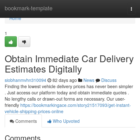
Home
bookmark-template
Togg
navi
Home
1
Obtain Immediate Car Delivery
Estimates Digitally
siobhanmvhn310094
82 days ago
News
Discuss
Finding the lowest vehicle delivery prices has never been simpler
. Just access our platform today and obtain immediate quotes .
No lengthy calls or drawn-out forms are necessary. Our user-
friendly
https://bookmarkingace.com/story21517093/get-instant-
vehicle-shipping-prices-online
Comments
Who Upvoted
Comments