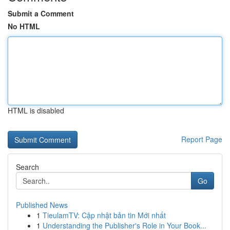
Submit a Comment
No HTML
HTML is disabled
Report Page
Search
Go
Published News
1
TieulamTV: Cập nhật bản tin Mới nhất
1
Understanding the Publisher's Role in Your Book...