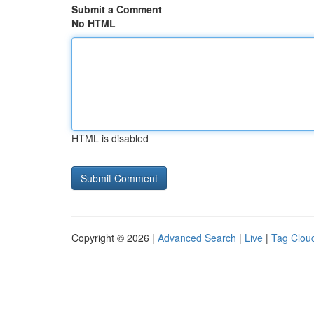
Submit a Comment
No HTML
HTML is disabled
Copyright © 2026 |
Advanced Search
|
Live
|
Tag Clou