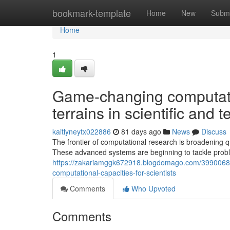
Home
bookmark-template
Home
New
Submi
Home
1
Game-changing computati
terrains in scientific and 
kaitlyneytx022886
81 days ago
News
Discuss
The frontier of computational research is broadening q
These advanced systems are beginning to tackle prob
https://zakariamggk672918.blogdomago.com/39900683
computational-capacities-for-scientists
Comments
Who Upvoted
Comments