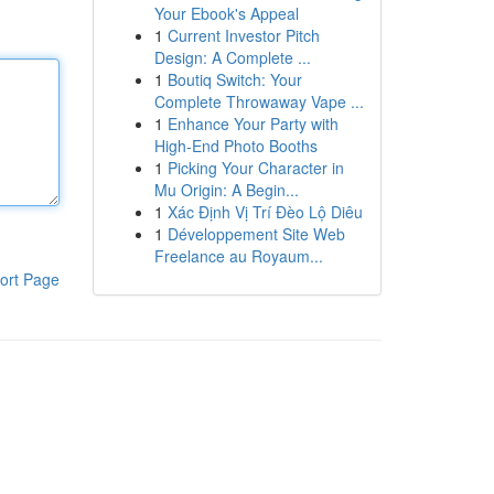
Your Ebook's Appeal
1
Current Investor Pitch
Design: A Complete ...
1
Boutiq Switch: Your
Complete Throwaway Vape ...
1
Enhance Your Party with
High-End Photo Booths
1
Picking Your Character in
Mu Origin: A Begin...
1
Xác Định Vị Trí Đèo Lộ Diêu
1
Développement Site Web
Freelance au Royaum...
ort Page