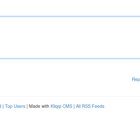
Rep
d
|
Top Users
| Made with
Kliqqi CMS
|
All RSS Feeds