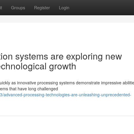
t
Groups
Register
Login
on systems are exploring new
technological growth
uickly as innovative processing systems demonstrate impressive abiliti
lems that have long challenged
/advanced-processing-technologies-are-unleashing-unprecedented-