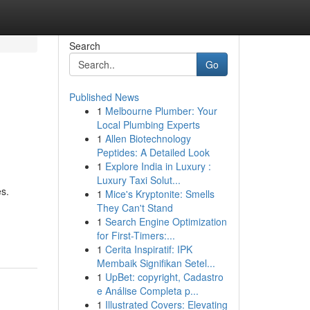
Search
Go
Published News
1
Melbourne Plumber: Your
Local Plumbing Experts
1
Allen Biotechnology
Peptides: A Detailed Look
1
Explore India in Luxury :
Luxury Taxi Solut...
es.
1
Mice's Kryptonite: Smells
They Can't Stand
1
Search Engine Optimization
for First-Timers:...
1
Cerita Inspiratif: IPK
Membaik Signifikan Setel...
1
UpBet: copyright, Cadastro
e Análise Completa p...
1
Illustrated Covers: Elevating