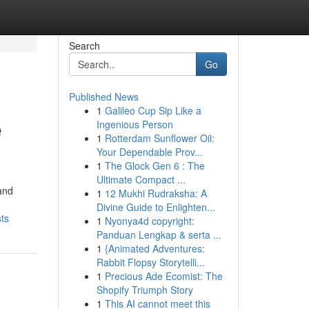
Search
Go
Published News
1
Galileo Cup Sip Like a
e
Ingenious Person
1
Rotterdam Sunflower Oil:
Your Dependable Prov...
1
The Glock Gen 6 : The
Ultimate Compact ...
and
1
12 Mukhi Rudraksha: A
Divine Guide to Enlighten...
ts
1
Nyonya4d copyright:
Panduan Lengkap & serta ...
1
{Animated Adventures:
Rabbit Flopsy Storytelli...
1
Precious Ade Ecomist: The
Shopify Triumph Story
1
This AI cannot meet this