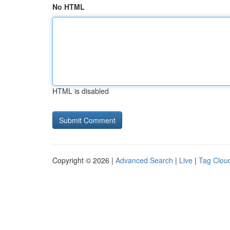
No HTML
HTML is disabled
Copyright © 2026 |
Advanced Search
|
Live
|
Tag Clou