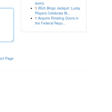
query.
1
iRich Bingo Jackpot: Lucky
Players Celebrate Bi...
1
Acquire Rotating Doors in
the Federal Repu...
ort Page