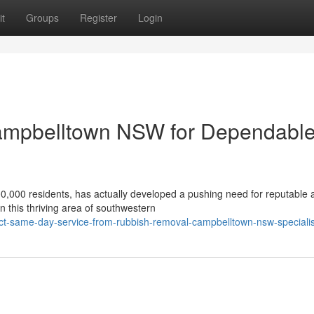
t
Groups
Register
Login
ampbelltown NSW for Dependabl
0,000 residents, has actually developed a pushing need for reputable 
n this thriving area of southwestern
t-same-day-service-from-rubbish-removal-campbelltown-nsw-specialis