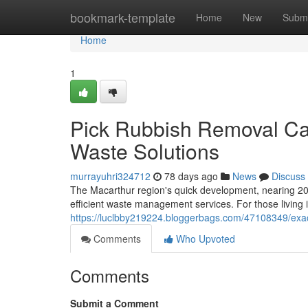
Home
bookmark-template
Home
New
Submi
Home
1
Pick Rubbish Removal C
Waste Solutions
murrayuhri324712
78 days ago
News
Discuss
The Macarthur region's quick development, nearing 20
efficient waste management services. For those living i
https://luclbby219224.bloggerbags.com/47108349/exac
Comments
Who Upvoted
Comments
Submit a Comment