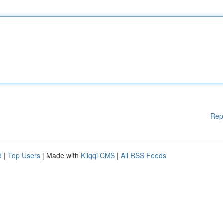
Rep
d
|
Top Users
| Made with
Kliqqi CMS
|
All RSS Feeds