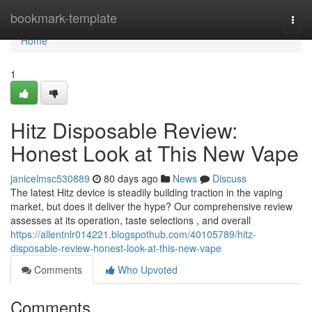
Home
bookmark-template
Togg
navi
Home
1
Hitz Disposable Review:
Honest Look at This New Vape
janicelmsc530889
80 days ago
News
Discuss
The latest Hitz device is steadily building traction in the vaping
market, but does it deliver the hype? Our comprehensive review
assesses at its operation, taste selections , and overall
https://allentnlr014221.blogspothub.com/40105789/hitz-
disposable-review-honest-look-at-this-new-vape
Comments
Who Upvoted
Comments