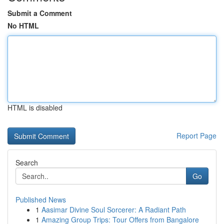
Submit a Comment
No HTML
HTML is disabled
Report Page
Search
Go
Published News
1
Aasimar Divine Soul Sorcerer: A Radiant Path
1
Amazing Group Trips: Tour Offers from Bangalore