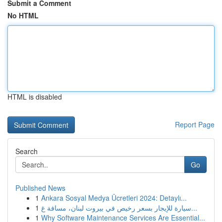
Submit a Comment
No HTML
HTML is disabled
Report Page
Search
Go
Published News
1
Ankara Sosyal Medya Ücretleri 2024: Detaylı...
1
سيارة للإيجار بسعر رخيص في بيروت لبنان، مسافة غ...
1
Why Software Maintenance Services Are Essential...