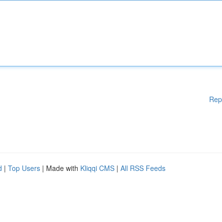
Rep
d
|
Top Users
| Made with
Kliqqi CMS
|
All RSS Feeds