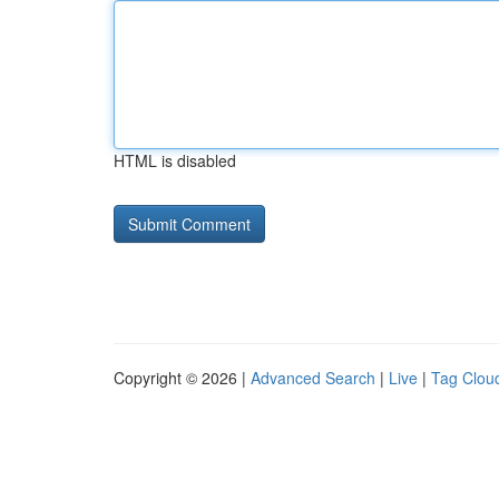
HTML is disabled
Copyright © 2026 |
Advanced Search
|
Live
|
Tag Clou