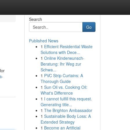
Search
Go
Published News
1
Efficient Residential Waste
Solutions with Dece...
1
Online Kinderwunsch-
Beratung: Ihr Weg zur
Schwa...
for
1
PVC Strip Curtains: A
a-
Thorough Guide
1
Sun Oil vs. Cooking Oil:
What's Difference
1
I cannot fulfill this request.
Generating title...
1
The Brighton Ambassador
1
Sustainable Body Loss: A
Extended Strategy
1
Become an Artificial