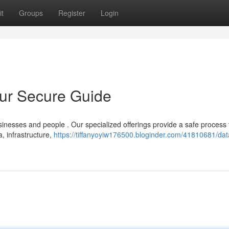
t
Groups
Register
Login
our Secure Guide
sinesses and people . Our specialized offerings provide a safe process 
 infrastructure,
https://tiffanyoyiw176500.bloginder.com/41810681/dat