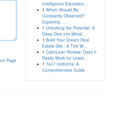
Intelligence Education...
1
Which Should Be
Constantly Observed?
Exploring ...
1
Unlocking the Potential: A
Deep Dive into Metal...
1
Build Your Dream Real
Estate Site : A This W...
1
CalmLean Review: Does It
Really Work for Lower...
ort Page
1
7on7 Uniforms: A
Comprehensive Guide