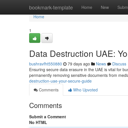
Home
bookmark-template
Home
New
Submi
Home
1
Data Destruction UAE: Y
bushravfht550880
79 days ago
News
Discuss
Ensuring secure data erasure in the UAE is vital for bu
permanently removing sensitive documents from media,
destruction-uae-your-secure-guide
Comments
Who Upvoted
Comments
Submit a Comment
No HTML