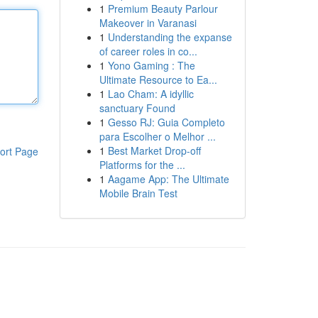
1
Premium Beauty Parlour
Makeover in Varanasi
1
Understanding the expanse
of career roles in co...
1
Yono Gaming : The
Ultimate Resource to Ea...
1
Lao Cham: A idyllic
sanctuary Found
1
Gesso RJ: Guia Completo
para Escolher o Melhor ...
1
Best Market Drop-off
ort Page
Platforms for the ...
1
Aagame App: The Ultimate
Mobile Brain Test