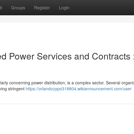
t
Groups
Register
Login
d Power Services and Contracts 
ularly concerning power distribution, is a complex sector. Several organi
ving stringent
https://orlandozypo318804.wikiannouncement.com/user