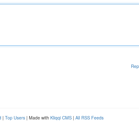
Rep
d
|
Top Users
| Made with
Kliqqi CMS
|
All RSS Feeds