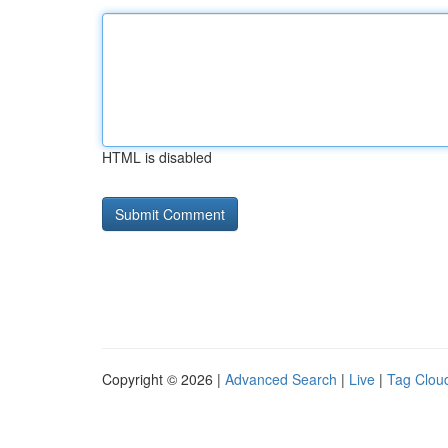
HTML is disabled
Copyright © 2026 |
Advanced Search
|
Live
|
Tag Clou