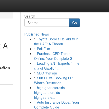
Search
Go
Published News
1
Toyota Corolla Reliability in
: A
the UAE: A Thorou...
1
Bali Film
1
Purchase CBD Treats
Online: Your Complete G...
1
Leading ENT Experts in the
zations
city of Gwalior ...
1
SEO ราคาถูก
1
Sun Oil vs. Cooking Oil:
What's Distinction
1
high gear steroids
highgearsteroids
highgearste...
1
Auto Insurance Dubai: Your
Complete Guide