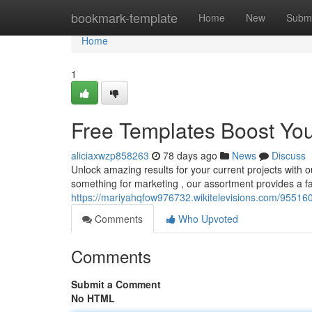
Home
bookmark-template
Home
New
Submi
Home
1
Free Templates Boost You
aliciaxwzp858263
78 days ago
News
Discuss
Unlock amazing results for your current projects with o
something for marketing , our assortment provides a fa
https://mariyahqfow976732.wikitelevisions.com/95516
Comments
Who Upvoted
Comments
Submit a Comment
No HTML