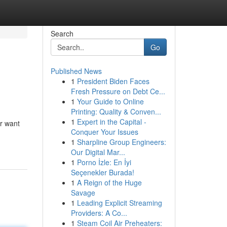
Search
Go
Published News
1
President Biden Faces
Fresh Pressure on Debt Ce...
1
Your Guide to Online
Printing: Quality & Conven...
1
Expert in the Capital -
or want
Conquer Your Issues
1
Sharpline Group Engineers:
Our Digital Mar...
1
Porno İzle: En İyi
Seçenekler Burada!
1
A Reign of the Huge
Savage
1
Leading Explicit Streaming
Providers: A Co...
1
Steam Coil Air Preheaters: