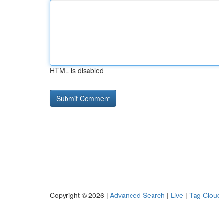
HTML is disabled
Copyright © 2026 |
Advanced Search
|
Live
|
Tag Clou