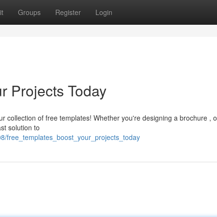
t
Groups
Register
Login
r Projects Today
ur collection of free templates! Whether you're designing a brochure , 
st solution to
08/free_templates_boost_your_projects_today