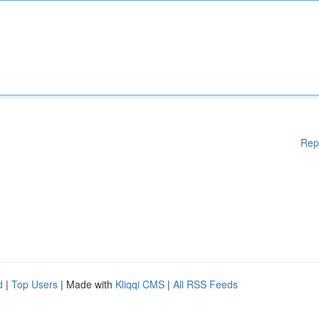
Rep
d
|
Top Users
| Made with
Kliqqi CMS
|
All RSS Feeds