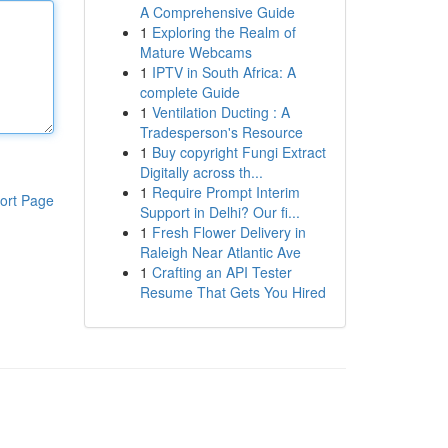
A Comprehensive Guide
1
Exploring the Realm of
Mature Webcams
1
IPTV in South Africa: A
complete Guide
1
Ventilation Ducting : A
Tradesperson's Resource
1
Buy copyright Fungi Extract
Digitally across th...
1
Require Prompt Interim
ort Page
Support in Delhi? Our fi...
1
Fresh Flower Delivery in
Raleigh Near Atlantic Ave
1
Crafting an API Tester
Resume That Gets You Hired