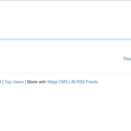
Rep
d
|
Top Users
| Made with
Kliqqi CMS
|
All RSS Feeds