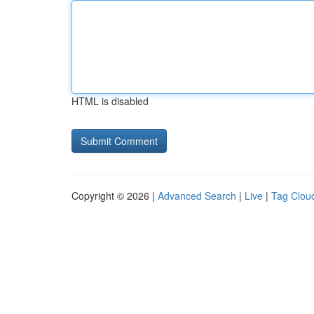
HTML is disabled
Copyright © 2026 |
Advanced Search
|
Live
|
Tag Clou