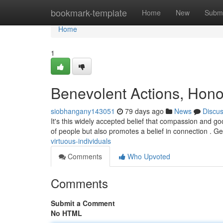
Home
bookmark-template
Home
New
Submi
Home
1
Benevolent Actions, Hono
siobhangany143051
79 days ago
News
Discu
It's this widely accepted belief that compassion and go
of people but also promotes a belief in connection . G
virtuous-individuals
Comments
Who Upvoted
Comments
Submit a Comment
No HTML