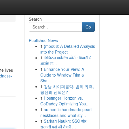
Search
Go
Published News
1
{mpo08: A Detailed Analysis
into the Project
1
डिजिटल मार्केटिंग कोर्स : भिवानी में
आपके सा...
1
Enhance Your View: A
he lives
Guide to Window Film &
ndness-
Sha...
1
강남 하이퍼블릭: 밤의 유혹,
당신의 선택은?
1
Hostinger Horizon vs.
GoDaddy Optimizing You...
1
authentic handmade pearl
necklaces and what sty...
1
Sarkari Naukri: SSC और
सरकारी पदों की तैयारी ...