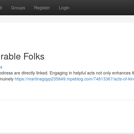
t
Groups
Register
Login
rable Folks
ss
odness are directly linked. Engaging in helpful acts not only enhances t
enuinely
https://martinagqyp235849.mpeblog.com/74813367/acts-of-ki