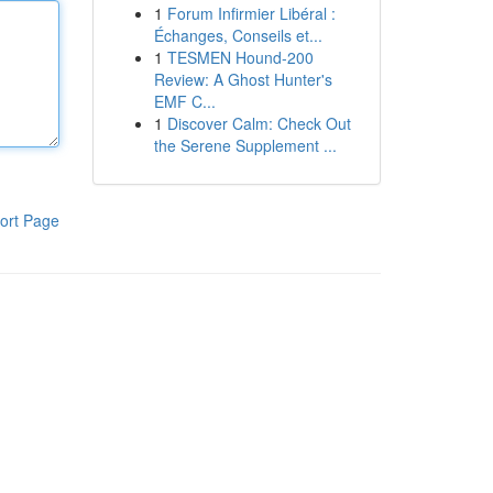
1
Forum Infirmier Libéral :
Échanges, Conseils et...
1
TESMEN Hound-200
Review: A Ghost Hunter's
EMF C...
1
Discover Calm: Check Out
the Serene Supplement ...
ort Page