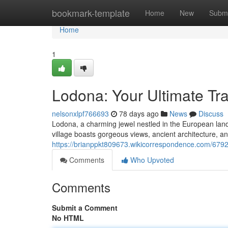
Home
bookmark-template
Home
New
Submi
Home
1
Lodona: Your Ultimate Tr
nelsonxlpf766693
78 days ago
News
Discuss
Lodona, a charming jewel nestled in the European landsc
village boasts gorgeous views, ancient architecture, 
https://brianppkt809673.wikicorrespondence.com/6792
Comments
Who Upvoted
Comments
Submit a Comment
No HTML