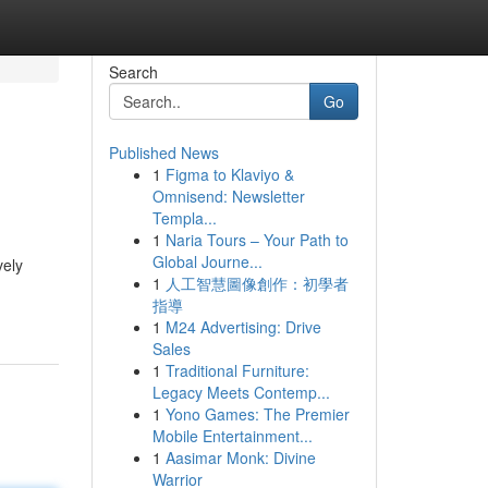
Search
Go
Published News
1
Figma to Klaviyo &
Omnisend: Newsletter
Templa...
1
Naria Tours – Your Path to
Global Journe...
vely
1
人工智慧圖像創作：初學者
指導
1
M24 Advertising: Drive
Sales
1
Traditional Furniture:
Legacy Meets Contemp...
1
Yono Games: The Premier
Mobile Entertainment...
1
Aasimar Monk: Divine
Warrior