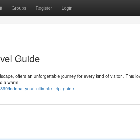
t
Groups
Register
Login
avel Guide
ape, offers an unforgettable journey for every kind of visitor . This lo
and a warm
399/lodona_your_ultimate_trip_guide