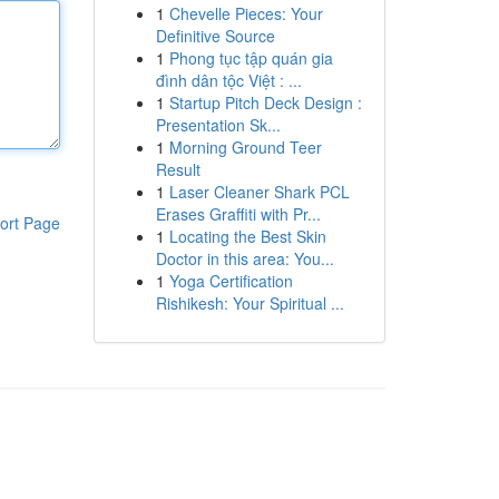
1
Chevelle Pieces: Your
Definitive Source
1
Phong tục tập quán gia
đình dân tộc Việt : ...
1
Startup Pitch Deck Design :
Presentation Sk...
1
Morning Ground Teer
Result
1
Laser Cleaner Shark PCL
Erases Graffiti with Pr...
ort Page
1
Locating the Best Skin
Doctor in this area: You...
1
Yoga Certification
Rishikesh: Your Spiritual ...