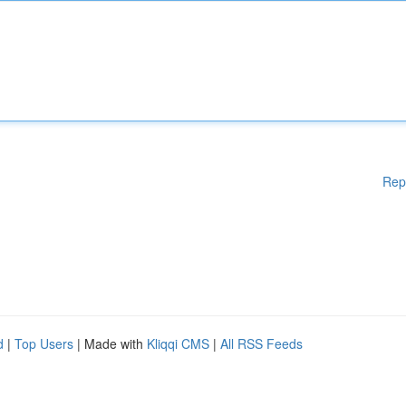
Rep
d
|
Top Users
| Made with
Kliqqi CMS
|
All RSS Feeds