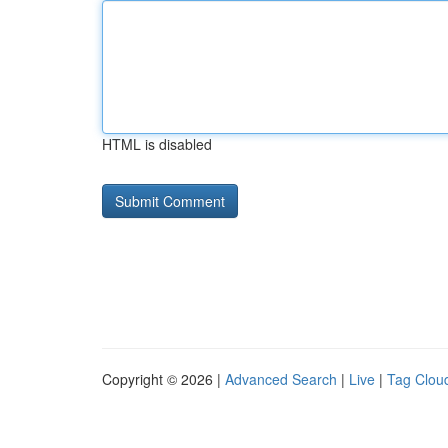
HTML is disabled
Copyright © 2026 |
Advanced Search
|
Live
|
Tag Clou