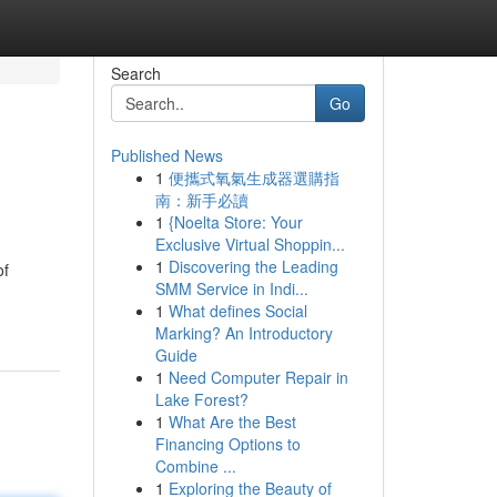
Search
Go
Published News
1
便攜式氧氣生成器選購指
南：新手必讀
1
{Noelta Store: Your
Exclusive Virtual Shoppin...
1
Discovering the Leading
of
SMM Service in Indi...
1
What defines Social
Marking? An Introductory
Guide
1
Need Computer Repair in
Lake Forest?
1
What Are the Best
Financing Options to
Combine ...
1
Exploring the Beauty of