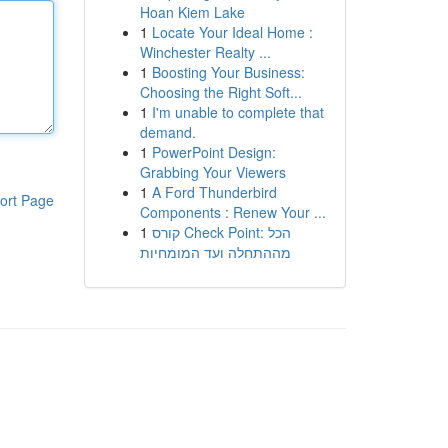
Hoan Kiem Lake
1
Locate Your Ideal Home :
Winchester Realty ...
1
Boosting Your Business:
Choosing the Right Soft...
1
I'm unable to complete that
demand.
1
PowerPoint Design:
Grabbing Your Viewers
1
A Ford Thunderbird
ort Page
Components : Renew Your ...
1
קורס Check Point: הכל
מההתחלה ועד המומחיות