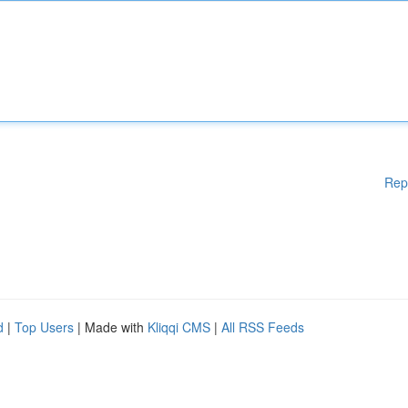
Rep
d
|
Top Users
| Made with
Kliqqi CMS
|
All RSS Feeds