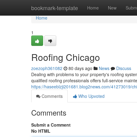
Home
bookmark-template
Home
New
Submi
Home
1
Roofing Chicago
zoezoph361082
80 days ago
News
Discuss
Dealing with problems to your property's roofing system
qualified roofing professionals offers full-service main
https://haseeblzji201681.blog2news.com/41273019/chi
Comments
Who Upvoted
Comments
Submit a Comment
No HTML