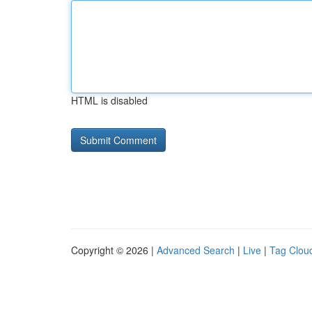
HTML is disabled
Copyright © 2026 |
Advanced Search
|
Live
|
Tag Clou