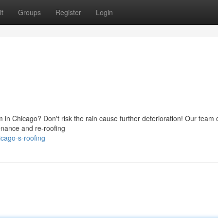
t
Groups
Register
Login
 in Chicago? Don't risk the rain cause further deterioration! Our team 
tenance and re-roofing
cago-s-roofing