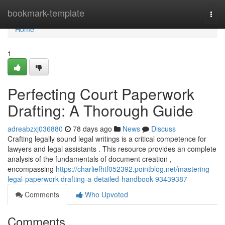
Home
bookmark-template
Togg
navi
Home
1
Perfecting Court Paperwork
Drafting: A Thorough Guide
adreabzxj036880
78 days ago
News
Discuss
Crafting legally sound legal writings is a critical competence for
lawyers and legal assistants . This resource provides an complete
analysis of the fundamentals of document creation ,
encompassing
https://charliefhtf052392.pointblog.net/mastering-
legal-paperwork-drafting-a-detailed-handbook-93439387
Comments
Who Upvoted
Comments