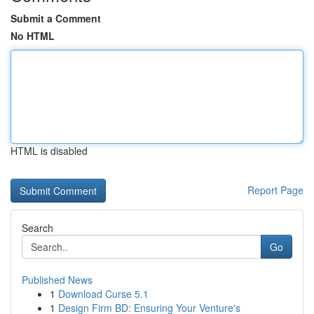
Submit a Comment
No HTML
HTML is disabled
Report Page
Search
Go
Published News
1
Download Curse 5.1
1
Design Firm BD: Ensuring Your Venture's