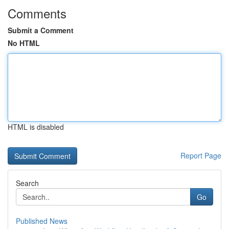
Comments
Submit a Comment
No HTML
HTML is disabled
Report Page
Search
Go
Published News