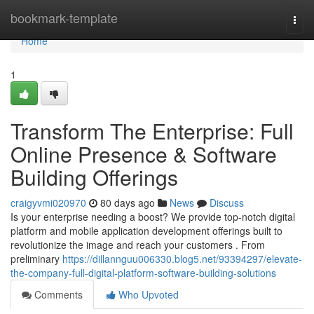
Home
bookmark-template
Togg
navi
Home
1
Transform The Enterprise: Full
Online Presence & Software
Building Offerings
craigyvmi020970
80 days ago
News
Discuss
Is your enterprise needing a boost? We provide top-notch digital
platform and mobile application development offerings built to
revolutionize the image and reach your customers . From
preliminary
https://dillannguu006330.blog5.net/93394297/elevate-
the-company-full-digital-platform-software-building-solutions
Comments
Who Upvoted