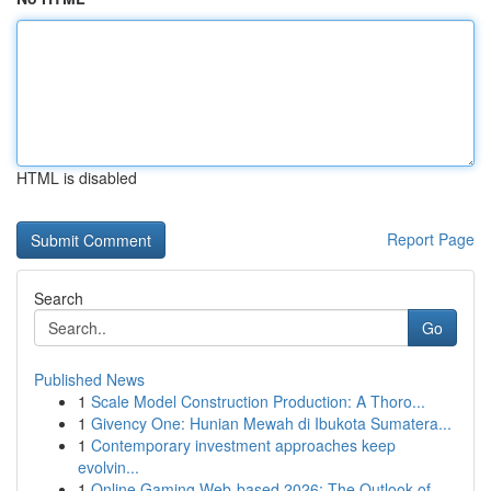
HTML is disabled
Report Page
Search
Go
Published News
1
Scale Model Construction Production: A Thoro...
1
Givency One: Hunian Mewah di Ibukota Sumatera...
1
Contemporary investment approaches keep
evolvin...
1
Online Gaming Web-based 2026: The Outlook of