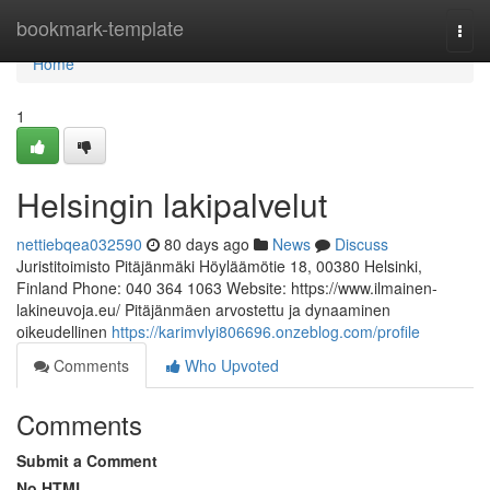
Home
bookmark-template
Togg
navi
Home
1
Helsingin lakipalvelut
nettiebqea032590
80 days ago
News
Discuss
Juristitoimisto Pitäjänmäki Höyläämötie 18, 00380 Helsinki,
Finland Phone: 040 364 1063 Website: https://www.ilmainen-
lakineuvoja.eu/ Pitäjänmäen arvostettu ja dynaaminen
oikeudellinen
https://karimvlyi806696.onzeblog.com/profile
Comments
Who Upvoted
Comments
Submit a Comment
No HTML