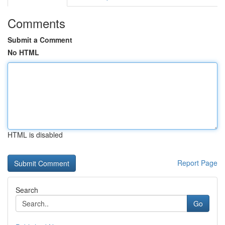
Comments
Submit a Comment
No HTML
HTML is disabled
Report Page
Search
Go