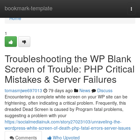
Home
bookmark-template
Togg
navi
Home
1
Troubleshooting the WP Blank
Screen of Trouble: PHP Critical
Mistakes & Server Failures
tomasmjwe697013
79 days ago
News
Discuss
Encountering a complete white screen on your WP site can be
frightening, often indicating a critical problem. Frequently, this
dreaded Dead Screen is caused by Program fatal problems,
suggesting a problem with your
https://socialmediainuk.com/story27023103/unraveling-the-
wordpress-white-screen-of-death-php-fatal-errors-server-issues
Comments
Who Upvoted